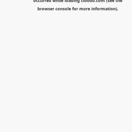
occurred while loading
cloodo.com
(see the
browser console
for more information).