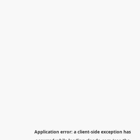
Application error: a
client
-side exception has