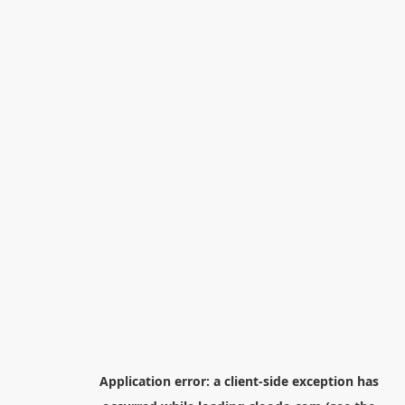
Application error: a
client
-side exception has