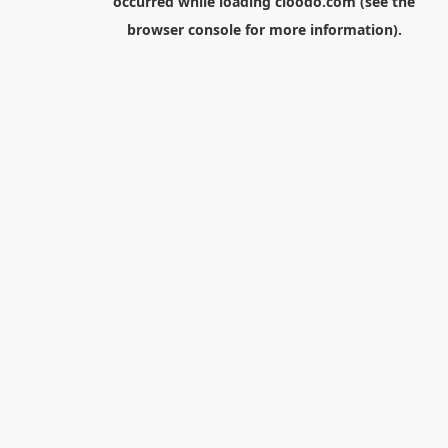
occurred while loading
cloodo.com
(see the
browser console
for more information).