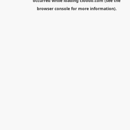
occurred while loading
cloodo.com
(see the
browser console
for more information).