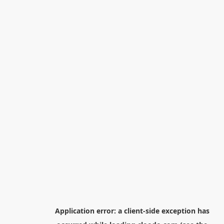
Application error: a
client
-side exception has