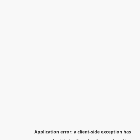
Application error: a
client
-side exception has