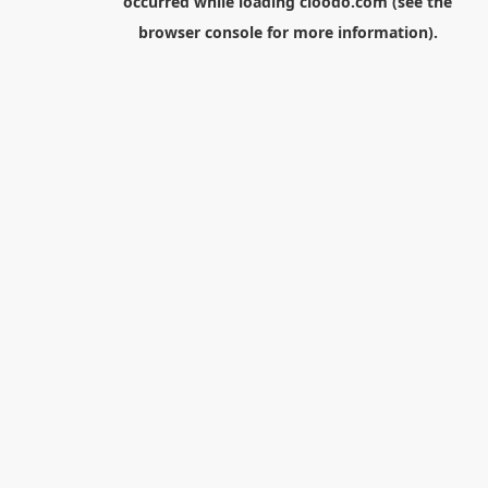
occurred while loading
cloodo.com
(see the
browser console
for more information).