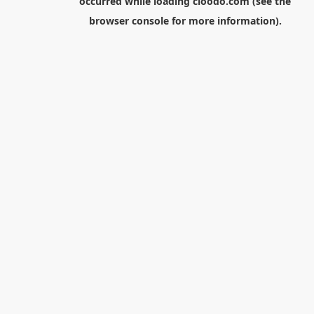
occurred while loading
cloodo.com
(see the
browser console
for more information).