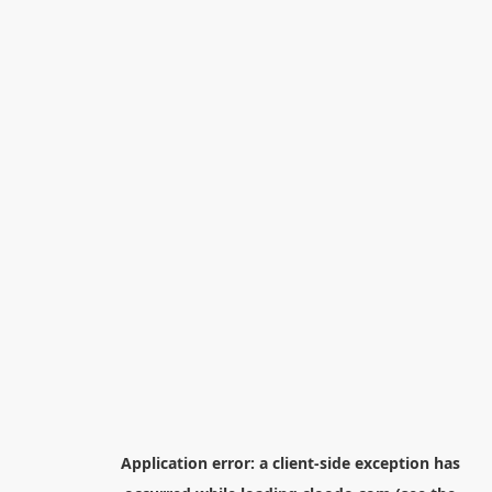
Application error: a
client
-side exception has