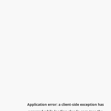
Application error: a
client
-side exception has