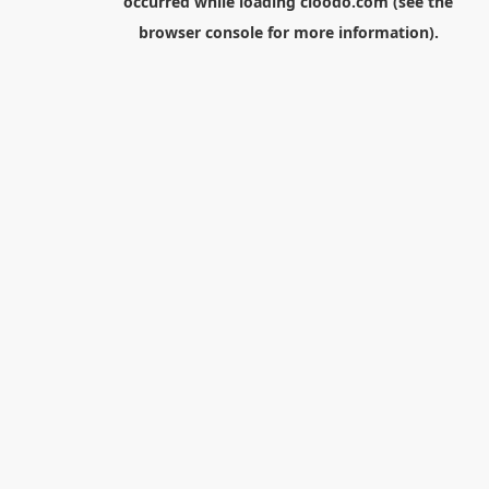
occurred while loading
cloodo.com
(see the
browser console
for more information).