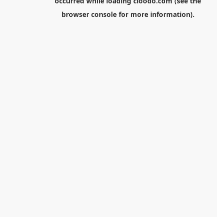
occurred while loading
cloodo.com
(see the
browser console
for more information).