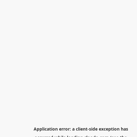
Application error: a
client
-side exception has