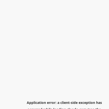
Application error: a
client
-side exception has