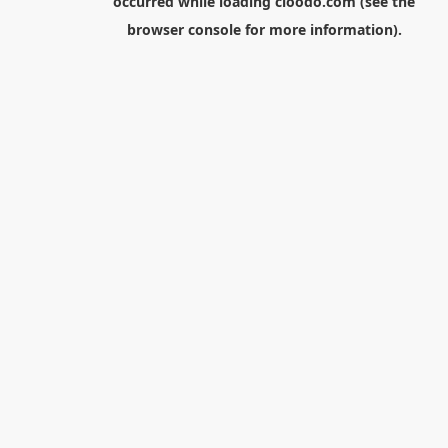
occurred while loading
cloodo.com
(see the
browser console
for more information).