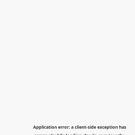
Application error: a
client
-side exception has