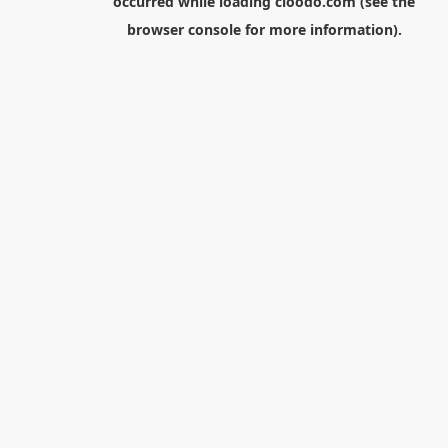
occurred while loading
cloodo.com
(see the
browser console
for more information).