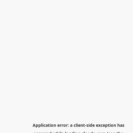
Application error: a
client
-side exception has