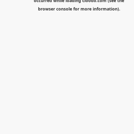
occurred while loading
cloodo.com
(see the
browser console
for more information).