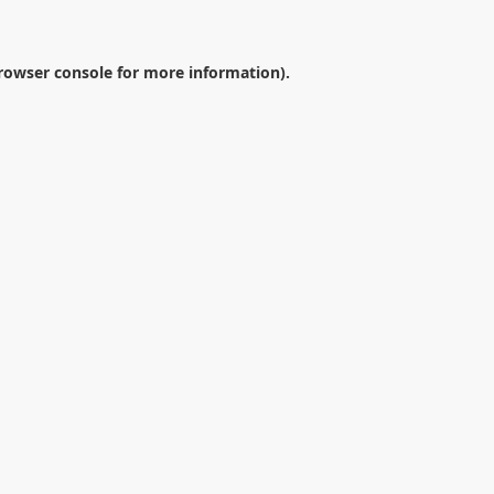
rowser console
for more information).