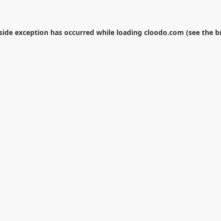
-side exception has occurred while loading
cloodo.com
(see the
b