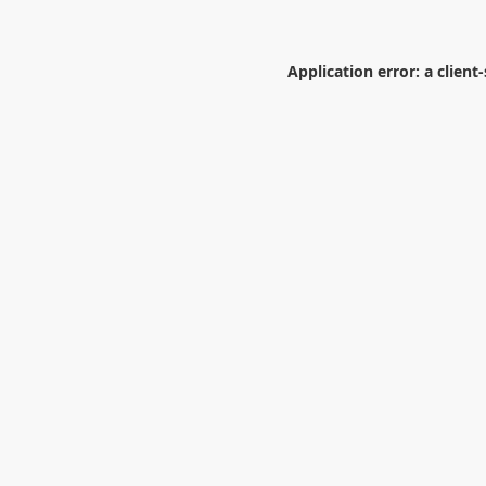
Application error: a
client