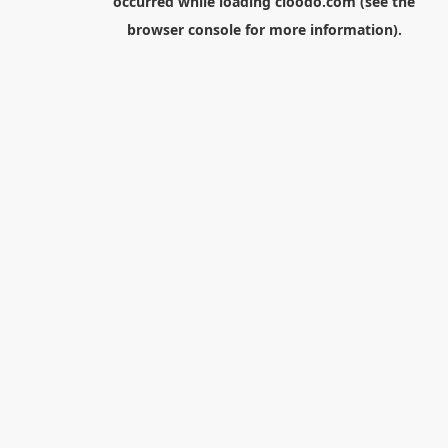
occurred while loading
cloodo.com
(see the
browser console
for more information).