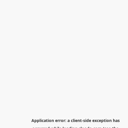
Application error: a
client
-side exception has