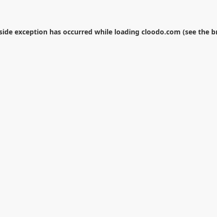
-side exception has occurred while loading
cloodo.com
(see the
b