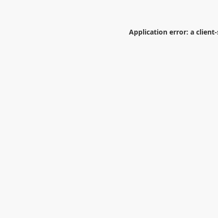
Application error: a
client