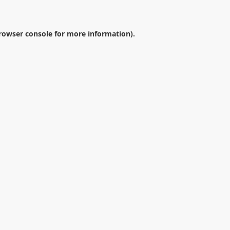
rowser console
for more information).