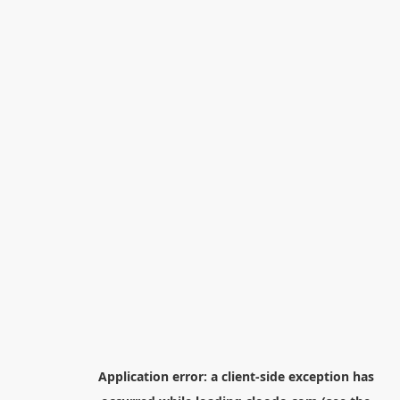
Application error: a
client
-side exception has