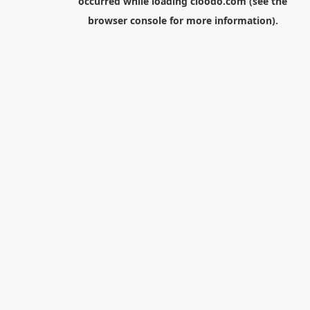
occurred while loading
cloodo.com
(see the
browser console
for more information).