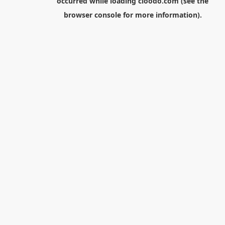
occurred while loading
cloodo.com
(see the
browser console
for more information).