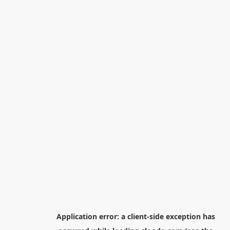
Application error: a
client
-side exception has