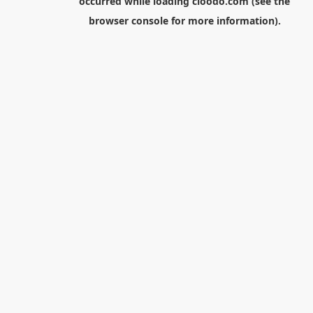
occurred while loading
cloodo.com
(see the
browser console
for more information).