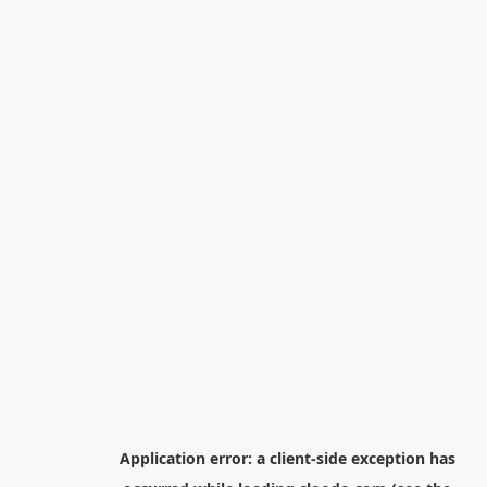
Application error: a
client
-side exception has