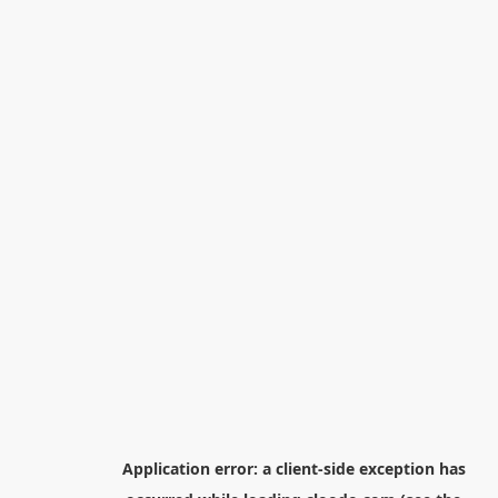
Application error: a
client
-side exception has