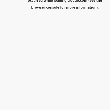
occurred while loading
cloodo.com
(see the
browser console
for more information).