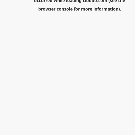
occurred while loading
cloodo.com
(see the
browser console
for more information).