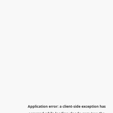
Application error: a
client
-side exception has