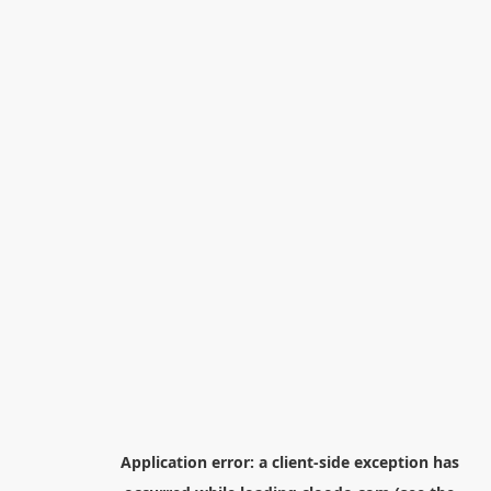
Application error: a
client
-side exception has