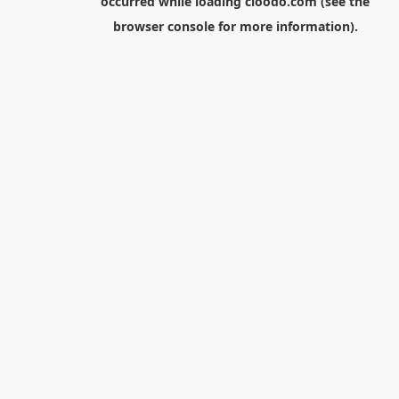
occurred while loading
cloodo.com
(see the
browser console
for more information).