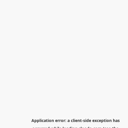
Application error: a
client
-side exception has