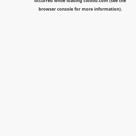
occurred while loading
cloodo.com
(see the
browser console
for more information).