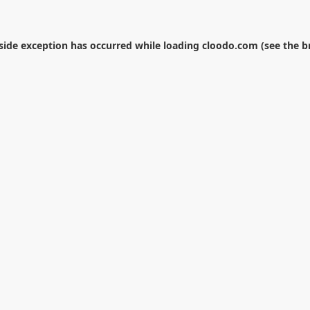
-side exception has occurred while loading
cloodo.com
(see the
b