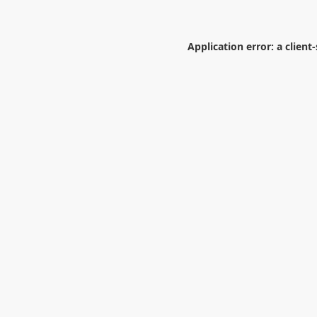
Application error: a
client