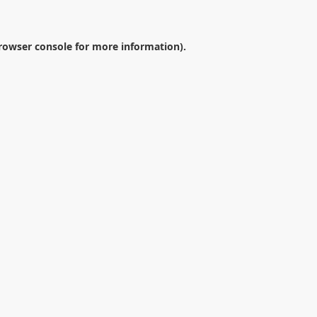
rowser console
for more information).