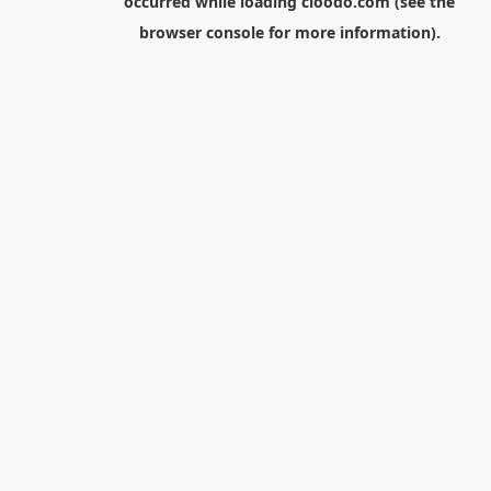
occurred while loading
cloodo.com
(see the
browser console
for more information).