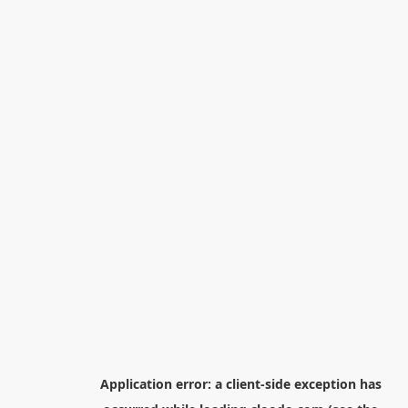
Application error: a
client
-side exception has