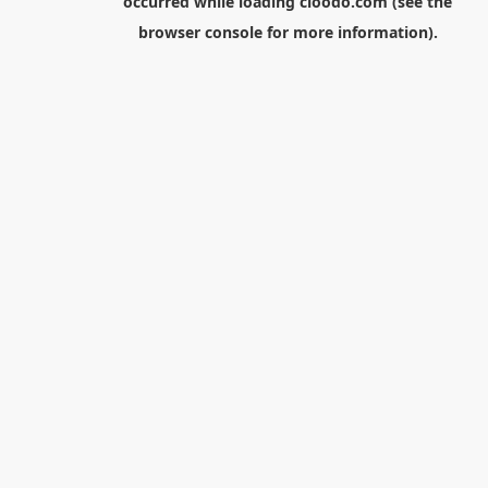
occurred while loading
cloodo.com
(see the
browser console
for more information).