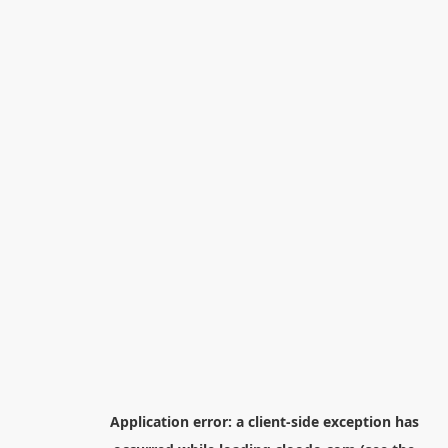
Application error: a
client
-side exception has