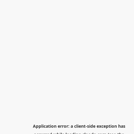
Application error: a
client
-side exception has