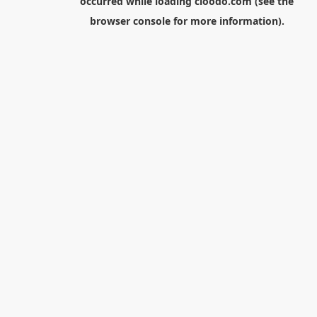
occurred while loading
cloodo.com
(see the
browser console
for more information).