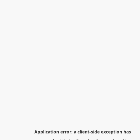
Application error: a
client
-side exception has