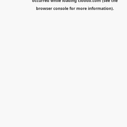
occurred while loading
cloodo.com
(see the
browser console
for more information).