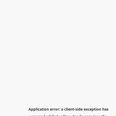
Application error: a
client
-side exception has