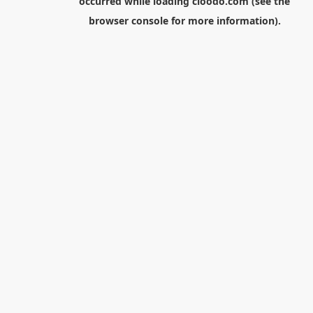
occurred while loading
cloodo.com
(see the
browser console
for more information).