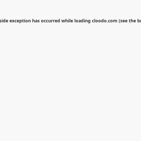
-side exception has occurred while loading
cloodo.com
(see the
b