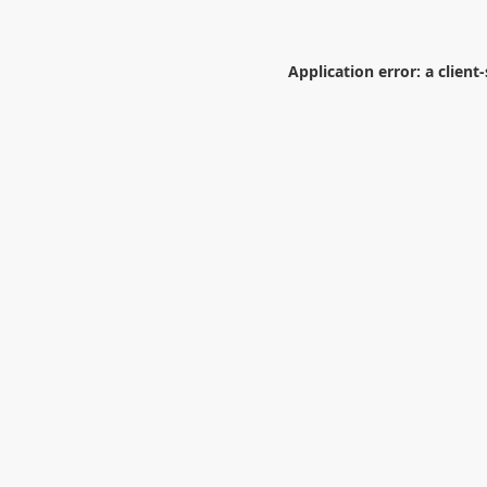
Application error: a
client