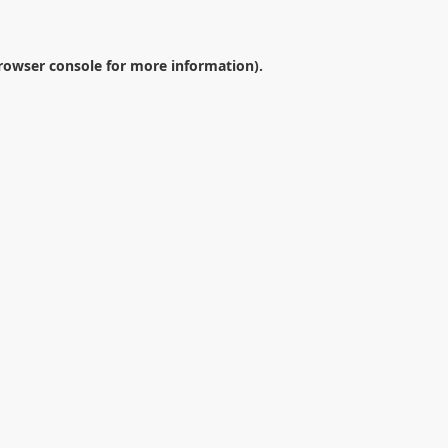
rowser console
for more information).