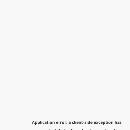
Application error: a
client
-side exception has