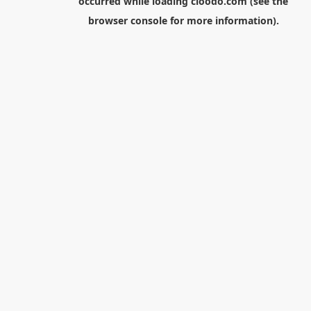
occurred while loading
cloodo.com
(see the
browser console
for more information).