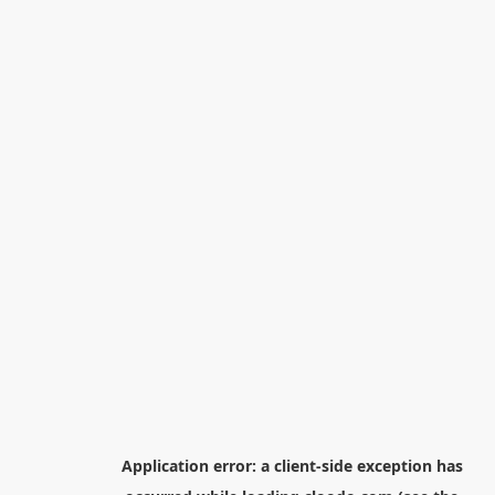
Application error: a
client
-side exception has