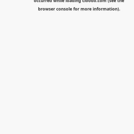
occurred while loading
cloodo.com
(see the
browser console
for more information).