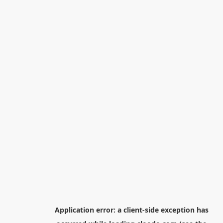
Application error: a
client
-side exception has