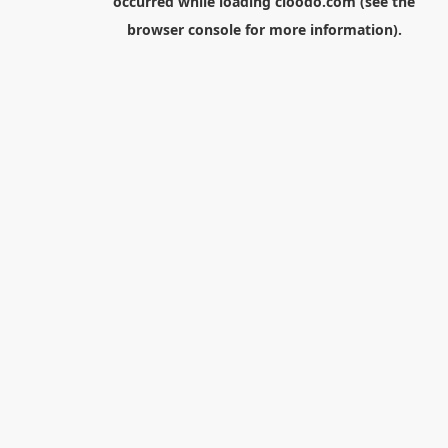
occurred while loading
cloodo.com
(see the
browser console
for more information).