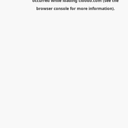
occurred while loading
cloodo.com
(see the
browser console
for more information).