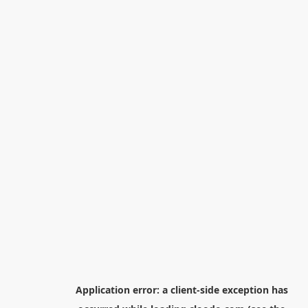
Application error: a
client
-side exception has