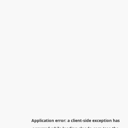
Application error: a
client
-side exception has