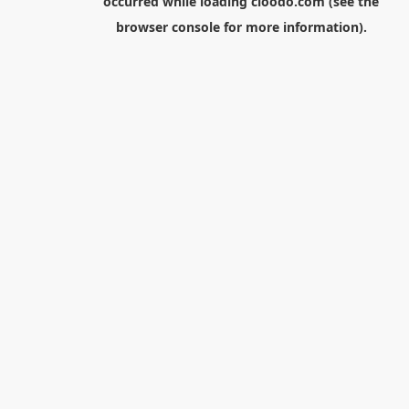
occurred while loading
cloodo.com
(see the
browser console
for more information).