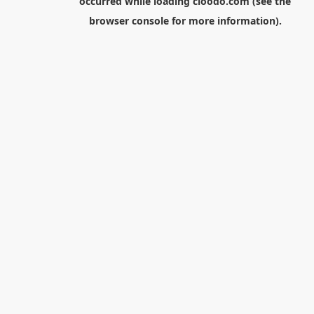
occurred while loading
cloodo.com
(see the
browser console
for more information).