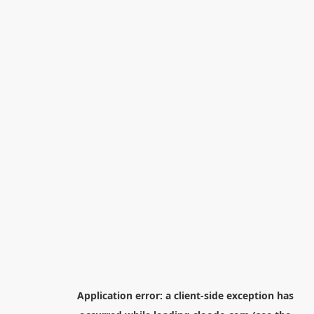
Application error: a
client
-side exception has