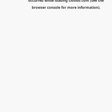
occurred while loading
cloodo.com
(see the
browser console
for more information).