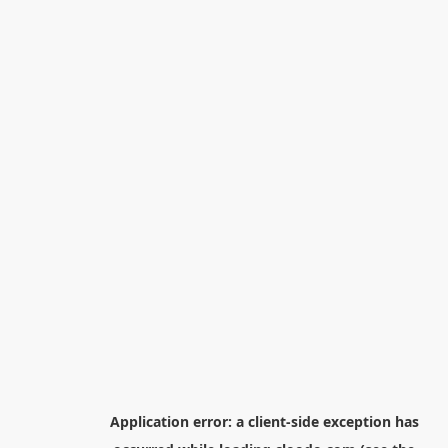
Application error: a
client
-side exception has