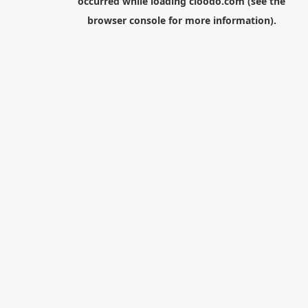
occurred while loading
cloodo.com
(see the
browser console
for more information).