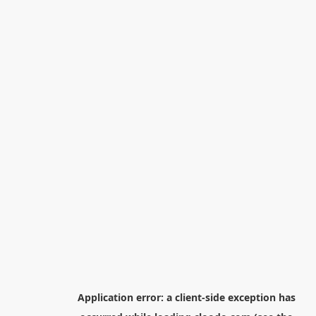
Application error: a
client
-side exception has