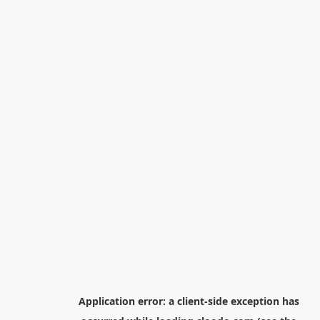
Application error: a
client
-side exception has