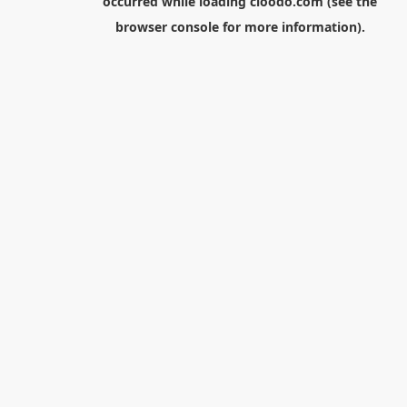
occurred while loading
cloodo.com
(see the
browser console
for more information).