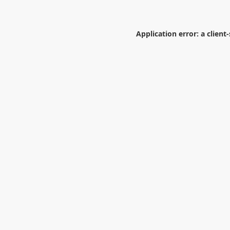
Application error: a
client