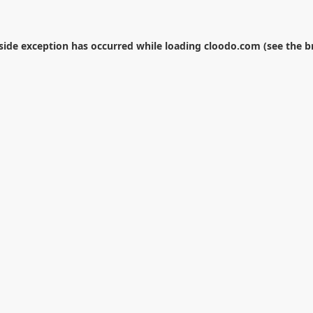
-side exception has occurred while loading
cloodo.com
(see the
b