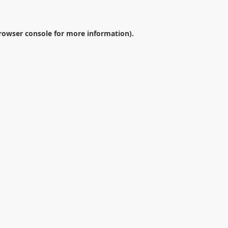
rowser console
for more information).