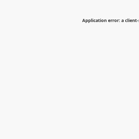
Application error: a
client