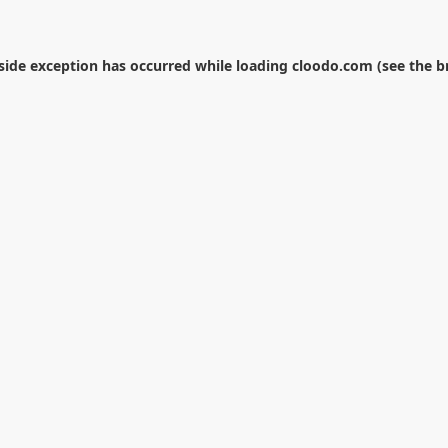
-side exception has occurred while loading
cloodo.com
(see the
b