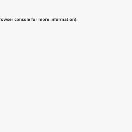
rowser console
for more information).