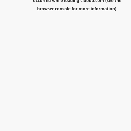
occurred while loading
cloodo.com
(see the
browser console
for more information).