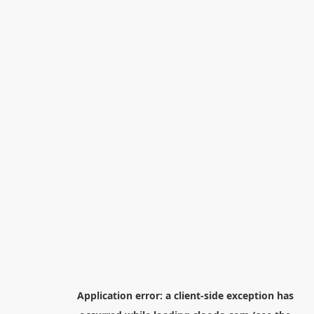
Application error: a
client
-side exception has