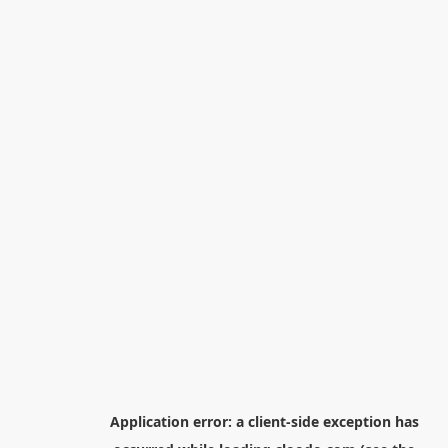
Application error: a
client
-side exception has