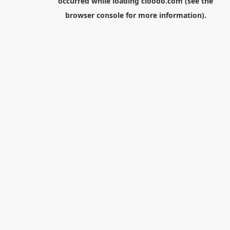
occurred while loading
cloodo.com
(see the
browser console
for more information).