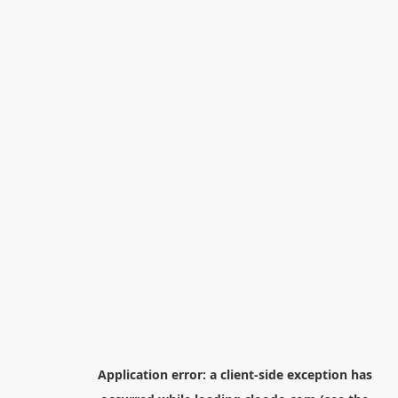
Application error: a
client
-side exception has