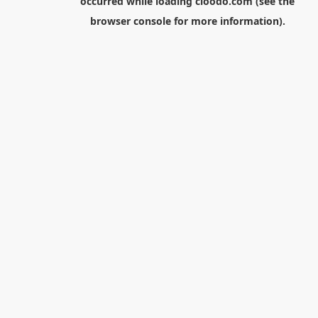
occurred while loading
cloodo.com
(see the
browser console
for more information).