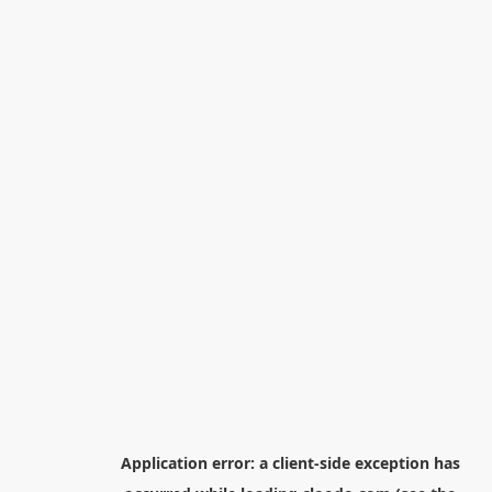
Application error: a
client
-side exception has