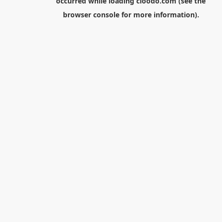
occurred while loading
cloodo.com
(see the
browser console
for more information).