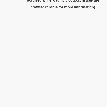
occurred while loading
cloodo.com
(see the
browser console
for more information).