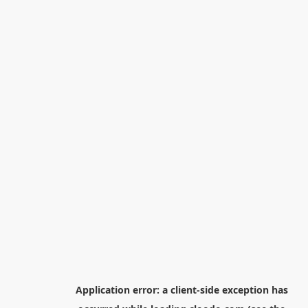
Application error: a
client
-side exception has