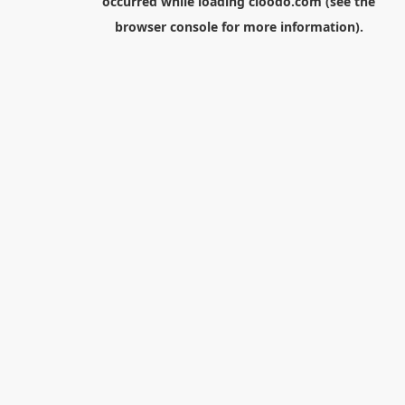
occurred while loading
cloodo.com
(see the
browser console
for more information).