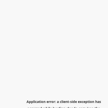
Application error: a
client
-side exception has