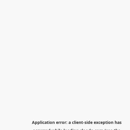
Application error: a
client
-side exception has