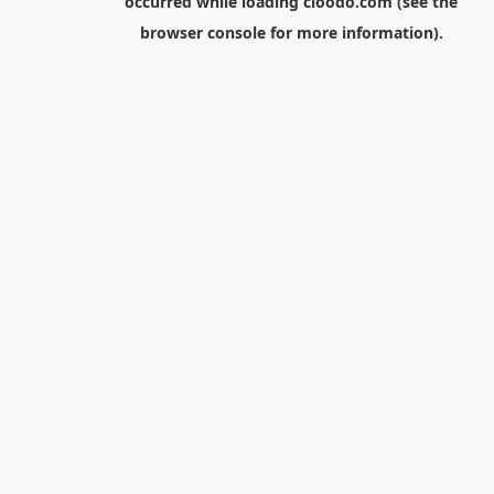
occurred while loading
cloodo.com
(see the
browser console
for more information).