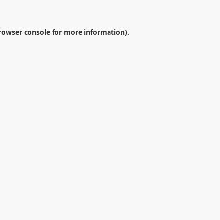
rowser console
for more information).