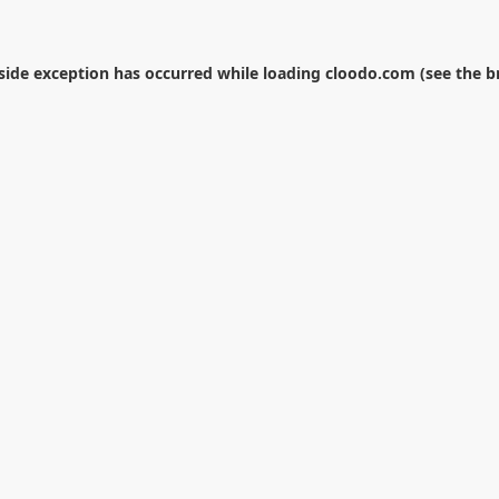
-side exception has occurred while loading
cloodo.com
(see the
b