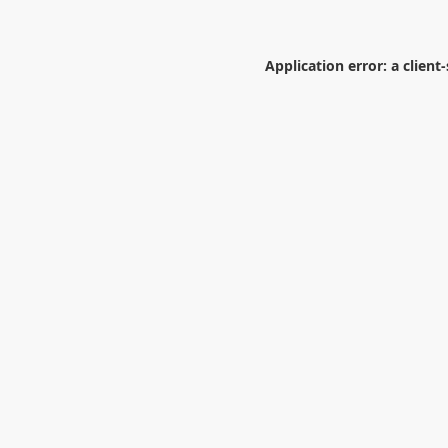
Application error: a
client