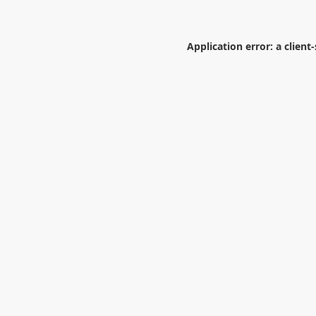
Application error: a
client