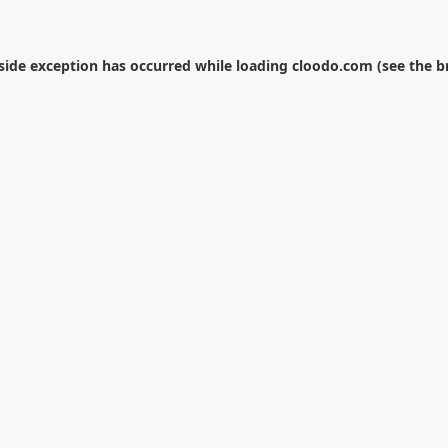
-side exception has occurred while loading
cloodo.com
(see the
b