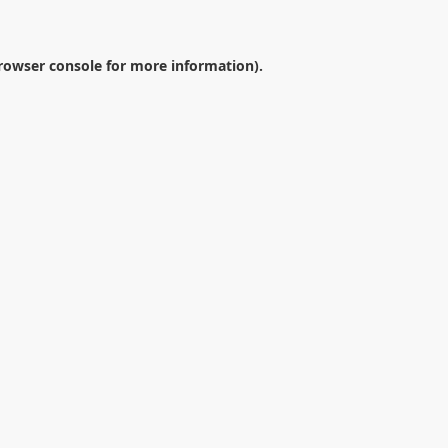
rowser console
for more information).