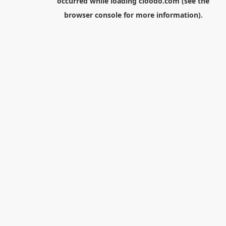
occurred while loading
cloodo.com
(see the
browser console
for more information).