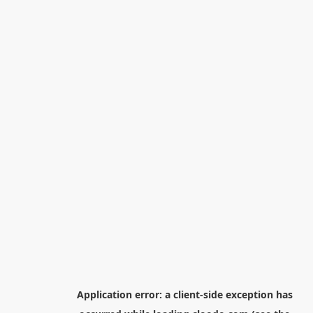
Application error: a
client
-side exception has