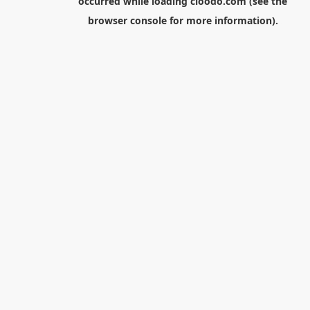
occurred while loading
cloodo.com
(see the
browser console
for more information).