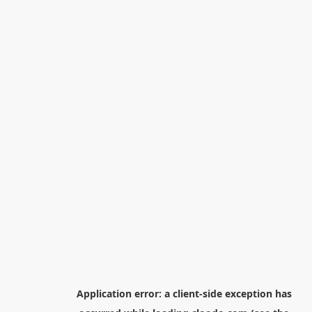
Application error: a
client
-side exception has