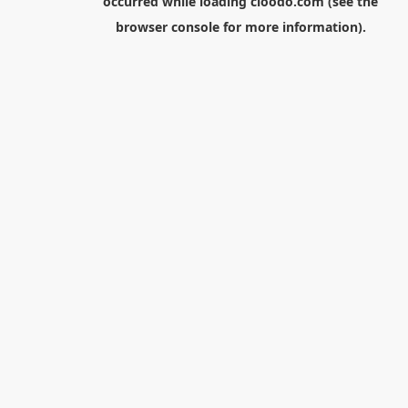
occurred while loading
cloodo.com
(see the
browser console
for more information).