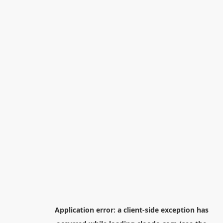
Application error: a
client
-side exception has